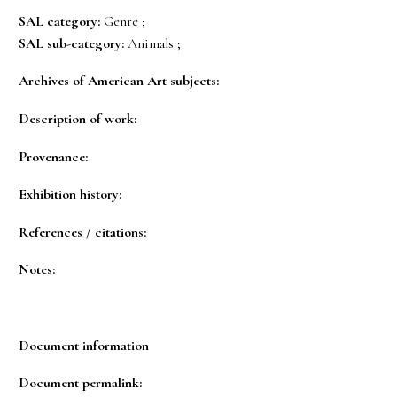
SAL category:
Genre ;
SAL sub-category:
Animals ;
Archives of American Art subjects:
Description of work:
Provenance:
Exhibition history:
References / citations:
Notes:
Document information
Document permalink: