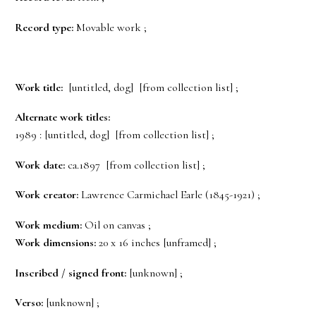
Record type:
Movable work ;
Work title:
[untitled, dog] [from collection list] ;
Alternate work titles:
1989 : [untitled, dog] [from collection list] ;
Work date:
ca.1897 [from collection list] ;
Work creator:
Lawrence Carmichael Earle (1845-1921) ;
Work medium:
Oil on canvas ;
Work dimensions:
20 x 16 inches [unframed] ;
Inscribed / signed front:
[unknown] ;
Verso:
[unknown] ;