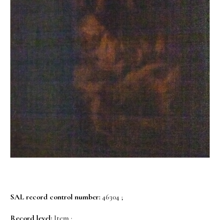
SAL record control number:
46304 ;
Record level:
Item ;