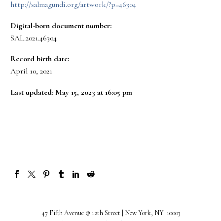
http://salmagundi.org/artwork/?p=46304
Digital-born document number:
SAL.2021.46304
Record birth date:
April 10, 2021
Last updated: May 15, 2023 at 16:05 pm
47 Fifth Avenue @ 12th Street | New York, NY 10003