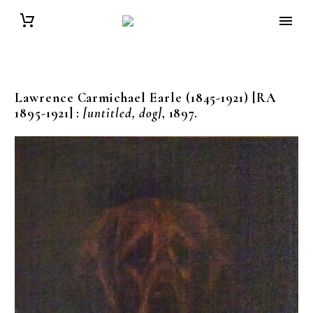
Lawrence Carmichael Earle (1845-1921) [RA
1895-1921]
:
[untitled, dog]
, 1897.