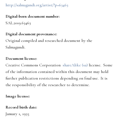
http://salmagundi.org/artist/?p=63463
Digital-born document number:
SAL.2019.63463
Digital document provenance:
Original compiled and researched document by the
Salmagundi.
Document license:
Creative Commons Corporation
shareAlike (sa)
license. Some
of the information contained within this document may hold
further publication restrictions depending on final use. It is
the responsibility of the researcher to determine.
Image license:
Record birth date:
January 1, 1935