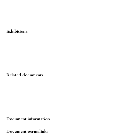
Exhibitions:
Related documents:
Document information
Document permalink: