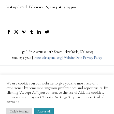
Last updated: February 18, 2023 at 13:24 pm
47 Fifth Avenue @ 12th Street | New York, NY 10003
(212) 255-7740 |
info@salmagundi.org |
Website Data Privacy Policy
We use cookies on our website to give you the most relevant
experience by remembering your preferences and repeat visits. By
clicking “Accept All”, you consent to the use of ALL the cookies.
However, you may visit "Cookie Settings" to provide a controlled
consent.
© 1871-2026 Salmagundi
Cookie Settings
Accept All