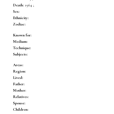
Death:
1964 ;
Sex:
Ethnicity:
Zodiac:
Known for:
Medium:
Technique:
Subjects:
Areas:
Region:
Lived:
Father:
Mother:
Relatives:
Spouse:
Children: