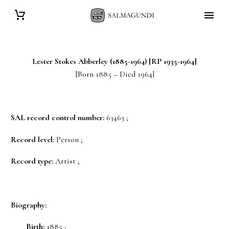
Lester Stokes
Abberley
(1885-1964) [RP 1935-1964]
[Born 1885 – Died 1964]
SAL record control number:
63463 ;
Record level:
Person ;
Record type:
Artist ;
Biography:
Birth:
1885 ;