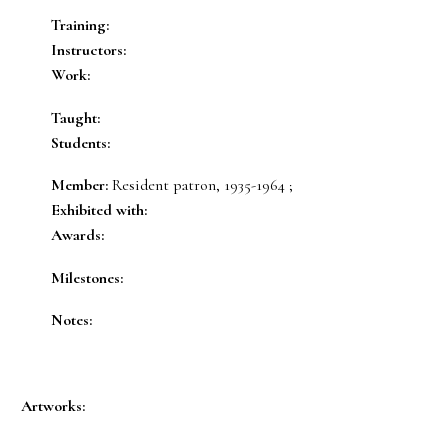
Training:
Instructors:
Work:
Taught:
Students:
Member:
Resident patron, 1935-1964 ;
Exhibited with:
Awards:
Milestones:
Notes:
Artworks: