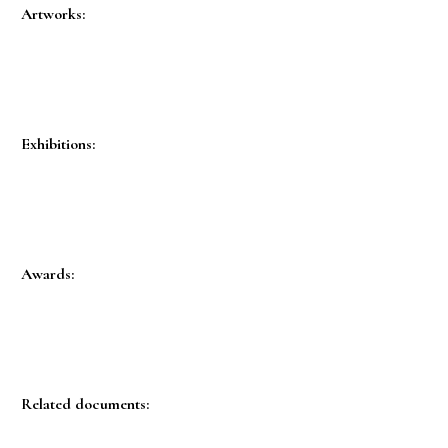
Artworks:
Exhibitions:
Awards:
Related documents: