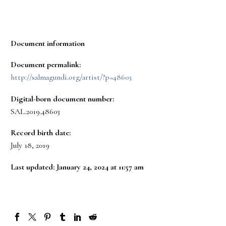
Document information
Document permalink:
http://salmagundi.org/artist/?p=48603
Digital-born document number:
SAL.2019.48603
Record birth date:
July 18, 2019
Last updated: January 24, 2024 at 11:57 am