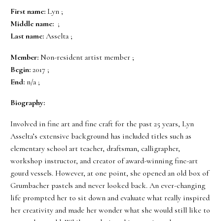
First name:
Lyn ;
Middle name:
;
Last name:
Asselta ;
Member:
Non-resident artist member ;
Begin:
2017 ;
End:
n/a ;
Biography:
Involved in fine art and fine craft for the past 25 years, Lyn
Asselta’s extensive background has included titles such as
elementary school art teacher, draftsman, calligrapher,
workshop instructor, and creator of award-winning fine-art
gourd vessels. However, at one point, she opened an old box of
Grumbacher pastels and never looked back. An ever-changing
life prompted her to sit down and evaluate what really inspired
her creativity and made her wonder what she would still like to