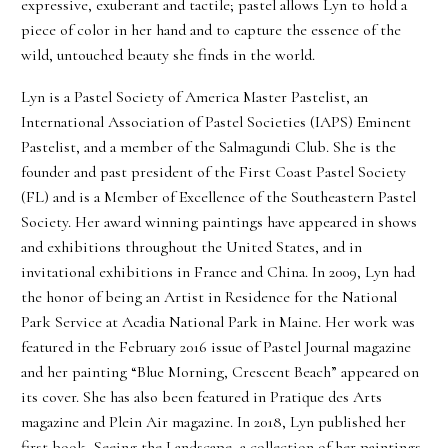
expressive, exuberant and tactile; pastel allows Lyn to hold a
piece of color in her hand and to capture the essence of the
wild, untouched beauty she finds in the world.
Lyn is a Pastel Society of America Master Pastelist, an
International Association of Pastel Societies (IAPS) Eminent
Pastelist, and a member of the Salmagundi Club. She is the
founder and past president of the First Coast Pastel Society
(FL) and is a Member of Excellence of the Southeastern Pastel
Society. Her award winning paintings have appeared in shows
and exhibitions throughout the United States, and in
invitational exhibitions in France and China. In 2009, Lyn had
the honor of being an Artist in Residence for the National
Park Service at Acadia National Park in Maine. Her work was
featured in the February 2016 issue of Pastel Journal magazine
and her painting “Blue Morning, Crescent Beach” appeared on
its cover. She has also been featured in Pratique des Arts
magazine and Plein Air magazine. In 2018, Lyn published her
first book, Seeing the Landscape, a collection of her paintings