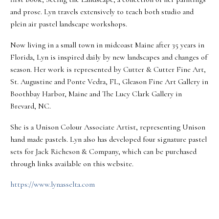
and prose. Lyn travels extensively to teach both studio and
plein air pastel landscape workshops.
Now living in a small town in midcoast Maine after 35 years in
Florida, Lyn is inspired daily by new landscapes and changes of
season. Her work is represented by Cutter & Cutter Fine Art,
St. Augustine and Ponte Vedra, FL, Gleason Fine Art Gallery in
Boothbay Harbor, Maine and The Lucy Clark Gallery in
Brevard, NC.
She is a Unison Colour Associate Artist, representing Unison
hand made pastels. Lyn also has developed four signature pastel
sets for Jack Richeson & Company, which can be purchased
through links available on this website.
https://www.lynasselta.com