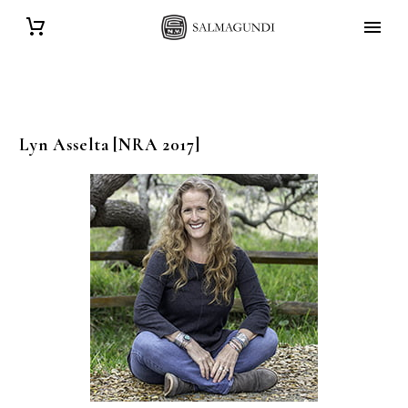
Lyn
Asselta
[NRA 2017]