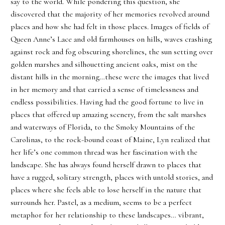
say to the world. While pondering this question, she
discovered that the majority of her memories revolved around
places and how she had felt in those places. Images of fields of
Queen Anne’s Lace and old farmhouses on hills, waves crashing
against rock and fog obscuring shorelines, the sun setting over
golden marshes and silhouetting ancient oaks, mist on the
distant hills in the morning…these were the images that lived
in her memory and that carried a sense of timelessness and
endless possibilities. Having had the good fortune to live in
places that offered up amazing scenery, from the salt marshes
and waterways of Florida, to the Smoky Mountains of the
Carolinas, to the rock-bound coast of Maine, Lyn realized that
her life’s one common thread was her fascination with the
landscape. She has always found herself drawn to places that
have a rugged, solitary strength, places with untold stories, and
places where she feels able to lose herself in the nature that
surrounds her. Pastel, as a medium, seems to be a perfect
metaphor for her relationship to these landscapes… vibrant,