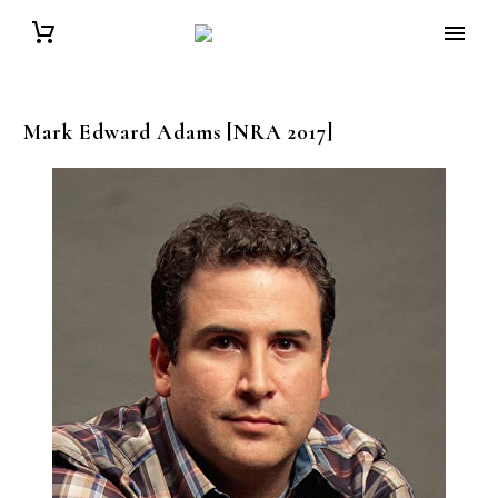
Mark Edward
Adams
[NRA 2017]