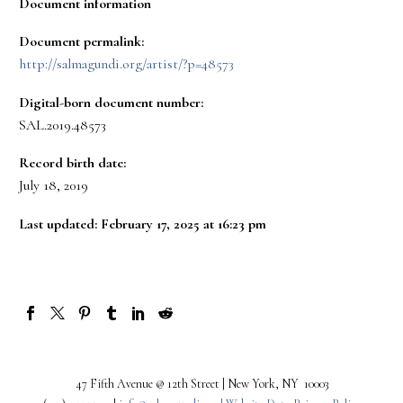
Document information
Document permalink:
http://salmagundi.org/artist/?p=48573
Digital-born document number:
SAL.2019.48573
Record birth date:
July 18, 2019
Last updated: February 17, 2025 at 16:23 pm
47 Fifth Avenue @ 12th Street | New York, NY 10003