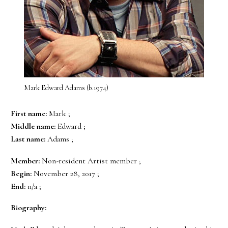
Mark Edward Adams (b.1974)
First name:
Mark ;
Middle name:
Edward ;
Last name:
Adams ;
Member:
Non-resident Artist member ;
Begin:
November 28, 2017 ;
End:
n/a ;
Biography: