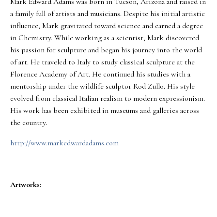
Mark Edward Adams was born in Tucson, Arizona and raised in
a family full of artists and musicians. Despite his initial artistic
influence, Mark gravitated toward science and earned a degree
in Chemistry. While working as a scientist, Mark discovered
his passion for sculpture and began his journey into the world
of art. He traveled to Italy to study classical sculpture at the
Florence Academy of Art. He continued his studies with a
mentorship under the wildlife sculptor Rod Zullo. His style
evolved from classical Italian realism to modern expressionism.
His work has been exhibited in museums and galleries across
the country.
http://www.markedwardadams.com
Artworks: