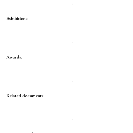
Exhibitions:
Awards:
Related documents: