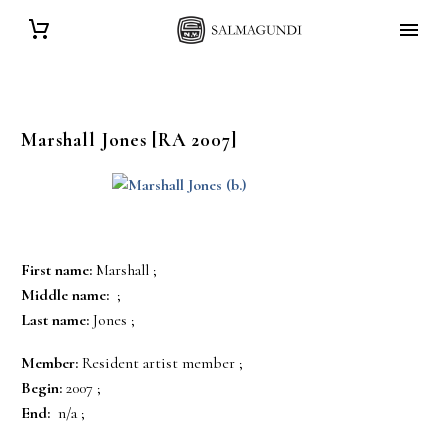
Marshall
Jones
[RA 2007]
First name:
Marshall ;
Middle name:
;
Last name:
Jones ;
Member:
Resident artist member ;
Begin:
2007 ;
End:
n/a ;