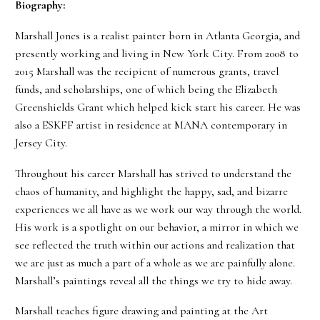
Biography:
Marshall Jones is a realist painter born in Atlanta Georgia, and
presently working and living in New York City. From 2008 to
2015 Marshall was the recipient of numerous grants, travel
funds, and scholarships, one of which being the Elizabeth
Greenshields Grant which helped kick start his career. He was
also a ESKFF artist in residence at MANA contemporary in
Jersey City.
Throughout his career Marshall has strived to understand the
chaos of humanity, and highlight the happy, sad, and bizarre
experiences we all have as we work our way through the world.
His work is a spotlight on our behavior, a mirror in which we
see reflected the truth within our actions and realization that
we are just as much a part of a whole as we are painfully alone.
Marshall’s paintings reveal all the things we try to hide away.
Marshall teaches figure drawing and painting at the Art