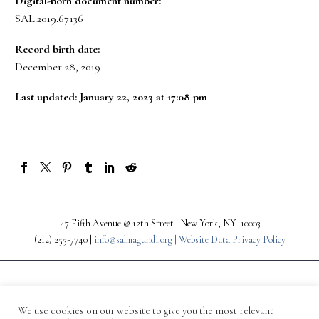
Digital-born document number:
SAL.2019.67136
Record birth date:
December 28, 2019
Last updated: January 22, 2023 at 17:08 pm
47 Fifth Avenue @ 12th Street | New York, NY 10003
(212) 255-7740 |
info@salmagundi.org |
Website Data Privacy Policy
We use cookies on our website to give you the most relevant