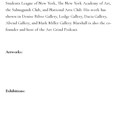
Students League of New York, The New York Academy of Art,
the Salmagundi Club, and National Arts Club. His work has
shown in Denise Bibro Gallery, Lodge Gallery, Dacia Gallery,
Abend Gallery, and Mark Miller Gallery. Marshall is also the co-
founder and host of the Art Grind Podcast.
Artworks:
Exhibitions: