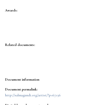
Awards:
Related documents:
Document information
Document permalink:
http://salmagundi.org/artist/?p=67136