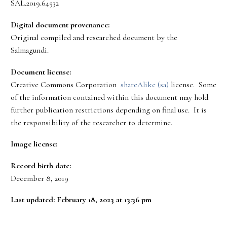
SAL.2019.64532
Digital document provenance:
Original compiled and researched document by the
Salmagundi.
Document license:
Creative Commons Corporation
shareAlike (sa)
license. Some
of the information contained within this document may hold
further publication restrictions depending on final use. It is
the responsibility of the researcher to determine.
Image license:
Record birth date:
December 8, 2019
Last updated: February 18, 2023 at 13:36 pm