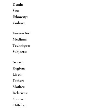
Death:
Sex:
Ethnicity:
Zodiac:
Known for:
Medium:
Technique:
Subjects:
Areas:
Region:
Lived:
Father:
Mother:
Relatives:
Spouse:
Children: