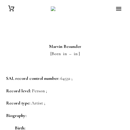
Marvin
Besunder
[Born in – in ]
SAL record control number:
64532 ;
Record level:
Person ;
Record type:
Artist ;
Biography:
Birth: