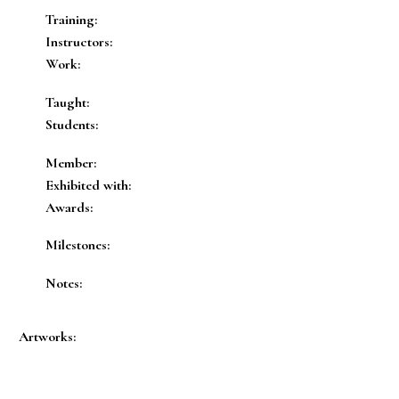
Training:
Instructors:
Work:
Taught:
Students:
Member:
Exhibited with:
Awards:
Milestones:
Notes:
Artworks: