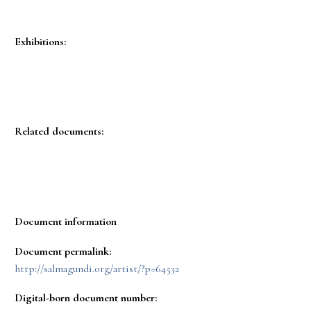
Exhibitions:
Related documents:
Document information
Document permalink:
http://salmagundi.org/artist/?p=64532
Digital-born document number: