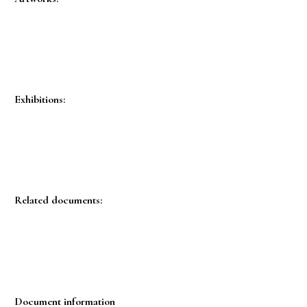
Exhibitions:
Related documents:
Document information