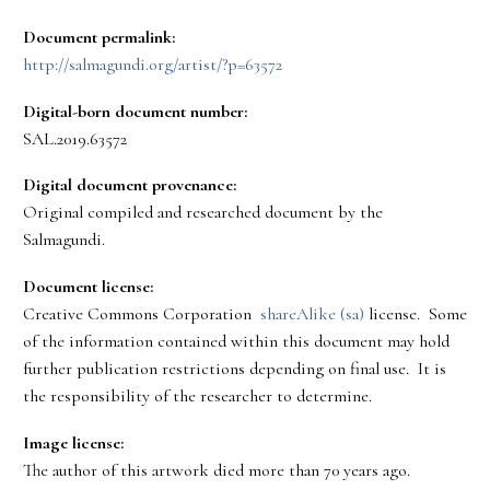
Document permalink:
http://salmagundi.org/artist/?p=63572
Digital-born document number:
SAL.2019.63572
Digital document provenance:
Original compiled and researched document by the
Salmagundi.
Document license:
Creative Commons Corporation
shareAlike (sa)
license. Some
of the information contained within this document may hold
further publication restrictions depending on final use. It is
the responsibility of the researcher to determine.
Image license:
The author of this artwork died more than 70 years ago.