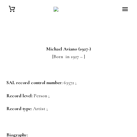
Michael
Aviano
(1927-)
[Born in 1927 – ]
SAL record control number:
63572 ;
Record level:
Person ;
Record type:
Artist ;
Biography: