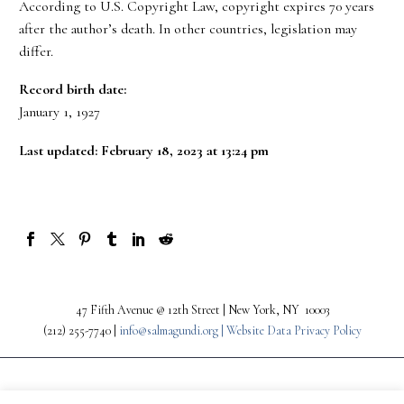
According to U.S. Copyright Law, copyright expires 70 years
after the author’s death. In other countries, legislation may
differ.
Record birth date:
January 1, 1927
Last updated: February 18, 2023 at 13:24 pm
47 Fifth Avenue @ 12th Street | New York, NY 10003
(212) 255-7740 |
info@salmagundi.org |
Website Data Privacy Policy