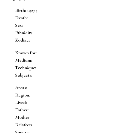
Birth:
1927 ;
Death:
Sex:
Ethnicity:
Zodiac:
Known for:
Medium:
Technique:
Subjects:
Areas:
Region:
Lived:
Father:
Mother:
Relatives:
Spouse: