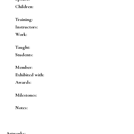
Children:
Training:
Instructors:
Work:
Taught:
Students:
Member:
Exhibited with:
Awards:
Milestones:
Notes:
Artworks: