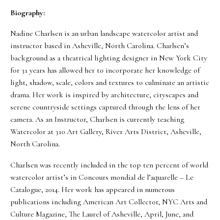
Biography:
Nadine Charlsen is an urban landscape watercolor artist and
instructor based in Asheville, North Carolina. Charlsen’s
background as a theatrical lighting designer in New York City
for 31 years has allowed her to incorporate her knowledge of
light, shadow, scale, colors and textures to culminate an artistic
drama. Her work is inspired by architecture, cityscapes and
serene countryside settings captured through the lens of her
camera. As an Instructor, Charlsen is currently teaching
Watercolor at 310 Art Gallery, River Arts District, Asheville,
North Carolina.
Charlsen was recently included in the top ten percent of world
watercolor artist’s in Concours mondial de l’aquarelle – Le
Catalogue, 2014. Her work has appeared in numerous
publications including American Art Collector, NYC Arts and
Culture Magazine, The Laurel of Asheville, April, June, and