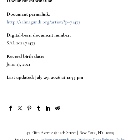
Document information
Document permalink:
http://salmagundi.org/artist/?p=71473
Digital-born document number:
SAL.2021.71473
Record birth date:
June 17, 2021
Last updated: July 29, 2026 at 12:55 pm
47 Fifth Avenue @ 12th Street | New York, NY 10003
(212) 255-7740 |
info@salmagundi.org |
Website Data Privacy Policy