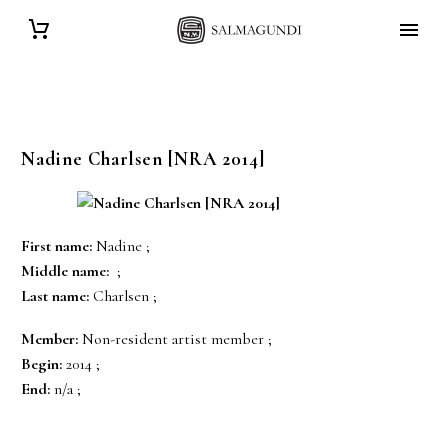
Nadine
Charlsen
[NRA 2014]
First name:
Nadine ;
Middle name:
;
Last name:
Charlsen ;
Member:
Non-resident artist member ;
Begin:
2014 ;
End:
n/a ;