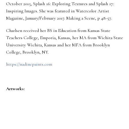
October 2015, Splash 16: Exploring Textures and Splash 17:
Inspiring Images. She was featured in Watercolor Artist
Magazine, January/February 2017. Making a Scene, p 48-57.
Charlsen received her BS in Education from Kansas State
Teachers College, Emporia, Kansas, her MA from Wichita State
University Wichita, Kansas and her MFA from Brooklyn
College, Brooklyn, NY.
https://nadinepaints.com
Artworks: