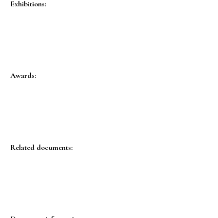
Exhibitions:
Awards:
Related documents: