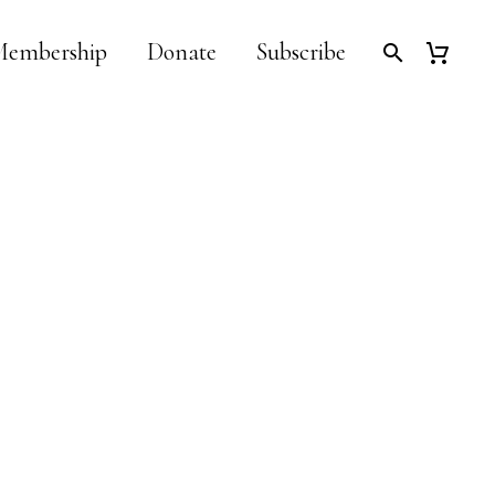
embership
Donate
Subscribe