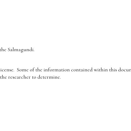
the Salmagundi.
icense. Some of the information contained within this docum
f the researcher to determine.