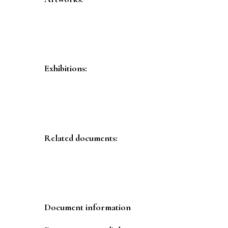
Exhibitions:
Related documents:
Document information