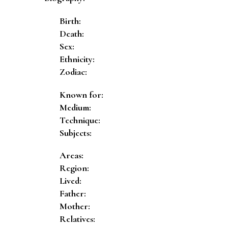
Birth:
Death:
Sex:
Ethnicity:
Zodiac:
Known for:
Medium:
Technique:
Subjects:
Areas:
Region:
Lived:
Father:
Mother:
Relatives: