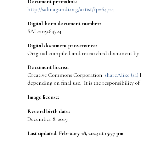
Document permalink:
http://salmagundi.org/artist/?p=64724
Digital-born document number:
SAL.2019.64724
Digital document provenance:
Original compiled and researched document by 
Document license:
Creative Commons Corporation
shareAlike (sa)
l
depending on final use. It is the responsibility o
Image license:
Record birth date:
December 8, 2019
Last updated: February 18, 2023 at 15:37 pm