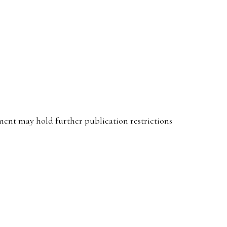
ent may hold further publication restrictions