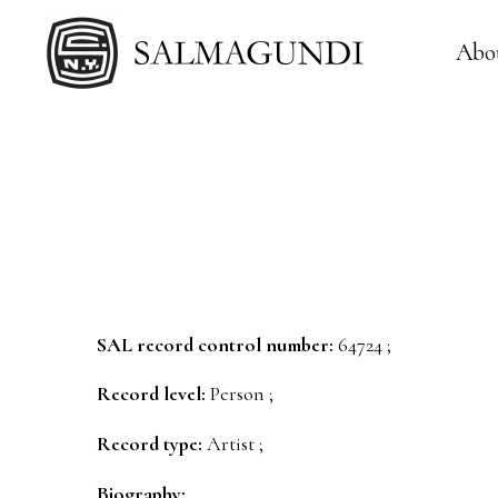
Abo
SAL record control number:
64724 ;
Record level:
Person ;
Record type:
Artist ;
Biography: