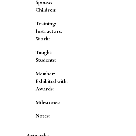
Spouse:
Children:
Training:
Instructors:
Work:
Taught:
Students:
Member:
Exhibited with:
Awards:
Milestones:
Notes:
Artworks: