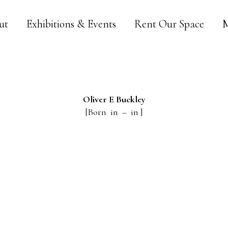
ut
Exhibitions & Events
Rent Our Space
M
Oliver E
Buckley
[Born in – in ]