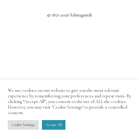
© 1871-2026 Salmagundi
We use cookies on our website to give you the most relevant
experience by remembering your preferences and repeat visits. By
clicking “Accept All”, you consent to the use of ALL the cookies.
However, you may visit "Cookie Settings" to provide a controlled
consent.
Cookie Settings
Accept All