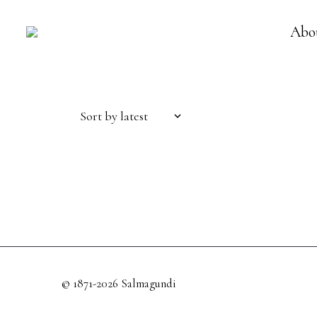
Abo
Sort by latest
© 1871-2026 Salmagundi