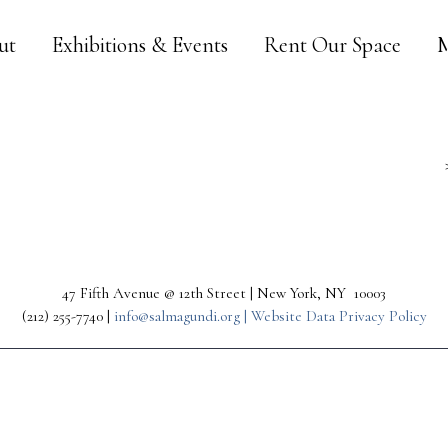
ut
Exhibitions & Events
Rent Our Space
M
47 Fifth Avenue @ 12th Street | New York, NY 10003
(212) 255-7740 |
info@salmagundi.org |
Website Data Privacy Policy