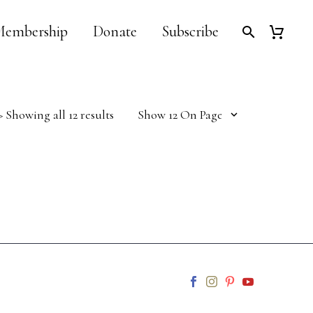
embership
Donate
Subscribe
Sorted
> Showing all 12 results
Show 12 On Page
by
latest