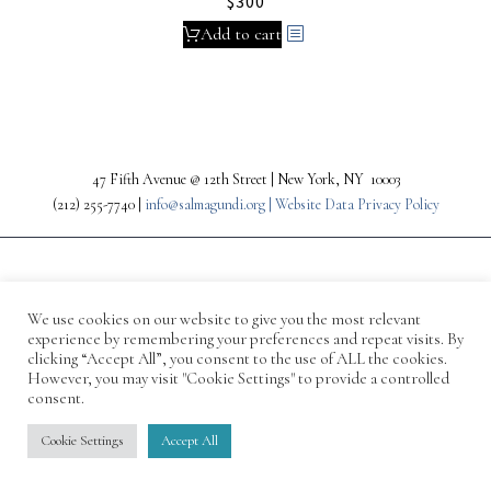
$
300
Add to cart
47 Fifth Avenue @ 12th Street | New York, NY 10003
(212) 255-7740 |
info@salmagundi.org |
Website Data Privacy Policy
We use cookies on our website to give you the most relevant
experience by remembering your preferences and repeat visits. By
clicking “Accept All”, you consent to the use of ALL the cookies.
However, you may visit "Cookie Settings" to provide a controlled
consent.
© 1871-2026 Salmagundi
Cookie Settings
Accept All