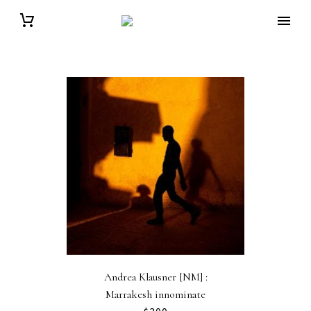
Andrea Klausner [NM] :
Marrakesh innominate