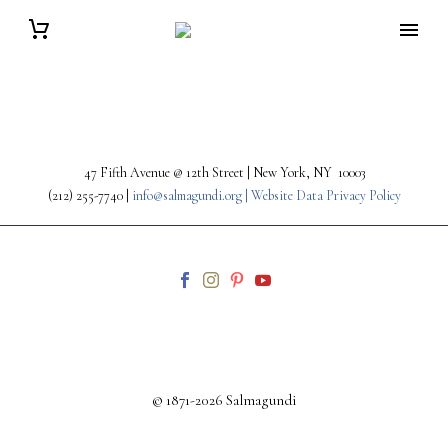
47 Fifth Avenue @ 12th Street | New York, NY 10003
(212) 255-7740 |
info@salmagundi.org |
Website Data Privacy Policy
© 1871-2026 Salmagundi