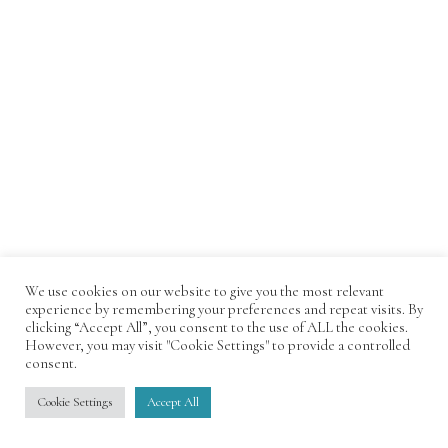
We use cookies on our website to give you the most relevant
experience by remembering your preferences and repeat visits. By
clicking “Accept All”, you consent to the use of ALL the cookies.
However, you may visit "Cookie Settings" to provide a controlled
consent.
Cookie Settings
Accept All