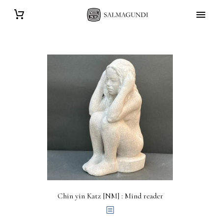
Chin yin Katz [NM] : Mind reader