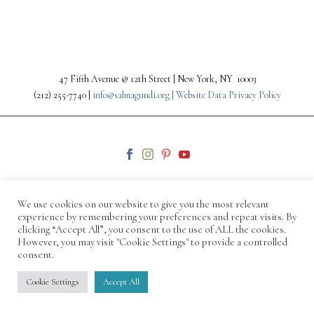
47 Fifth Avenue @ 12th Street | New York, NY 10003
(212) 255-7740 |
info@salmagundi.org |
Website Data Privacy Policy
We use cookies on our website to give you the most relevant
experience by remembering your preferences and repeat visits. By
clicking “Accept All”, you consent to the use of ALL the cookies.
© 1871-2026 Salmagundi
However, you may visit "Cookie Settings" to provide a controlled
consent.
Cookie Settings
Accept All