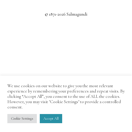
© 1871-2026 Salmagundi
We use cookies on our website to give you the most relevant
experience by remembering your preferences and repeat visits. By
clicking “Accept All”, you consent to the use of ALL the cookies.
However, you may visit "Cookie Settings" to provide a controlled
consent.
Cookie Settings
Accept All