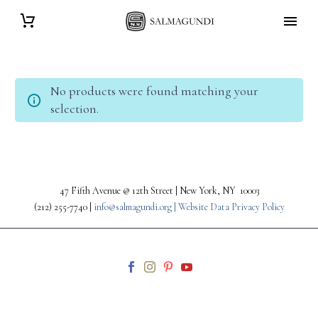
No products were found matching your
selection.
47 Fifth Avenue @ 12th Street | New York, NY 10003
(212) 255-7740 |
info@salmagundi.org |
Website Data Privacy Policy