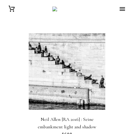
Neil Allen [RA 2016] : Seine
embankment light and shadow