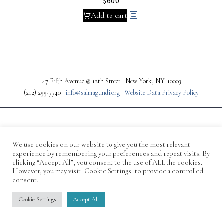
$
600
Add to cart
47 Fifth Avenue @ 12th Street | New York, NY 10003
(212) 255-7740 |
info@salmagundi.org |
Website Data Privacy Policy
We use cookies on our website to give you the most relevant
experience by remembering your preferences and repeat visits. By
clicking “Accept All”, you consent to the use of ALL the cookies.
However, you may visit "Cookie Settings" to provide a controlled
consent.
© 1871-2026 Salmagundi
Cookie Settings
Accept All