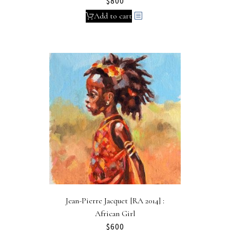
$
800
Add to cart
Jean-Pierre Jacquet [RA 2014] :
African Girl
$
600