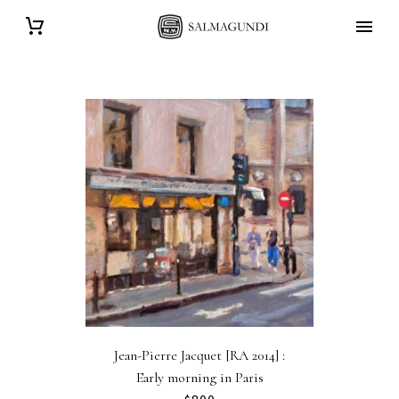
Jean-Pierre Jacquet [RA 2014] :
Early morning in Paris