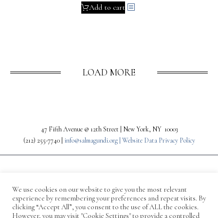
Add to cart
LOAD MORE
47 Fifth Avenue @ 12th Street | New York, NY 10003
(212) 255-7740 |
info@salmagundi.org |
Website Data Privacy Policy
We use cookies on our website to give you the most relevant
experience by remembering your preferences and repeat visits. By
clicking “Accept All”, you consent to the use of ALL the cookies.
However, you may visit "Cookie Settings" to provide a controlled