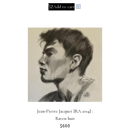
Add to cart
Jean-Pierre Jacquet [RA 2014] :
Raven hair
$
600