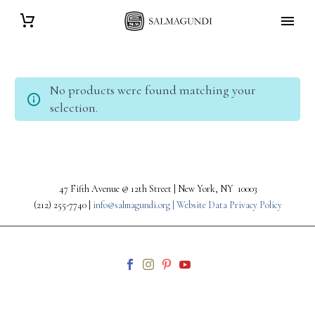
No products were found matching your
selection.
47 Fifth Avenue @ 12th Street | New York, NY 10003
(212) 255-7740 |
info@salmagundi.org |
Website Data Privacy Policy