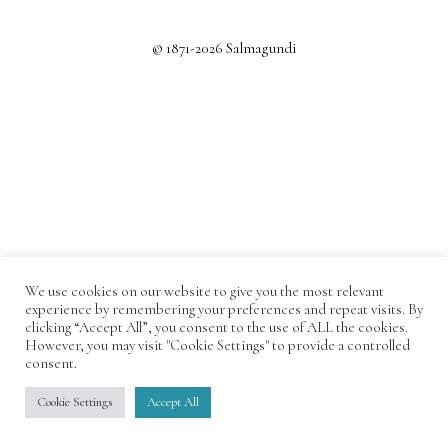
© 1871-2026 Salmagundi
We use cookies on our website to give you the most relevant
experience by remembering your preferences and repeat visits. By
clicking “Accept All”, you consent to the use of ALL the cookies.
However, you may visit "Cookie Settings" to provide a controlled
consent.
Cookie Settings
Accept All