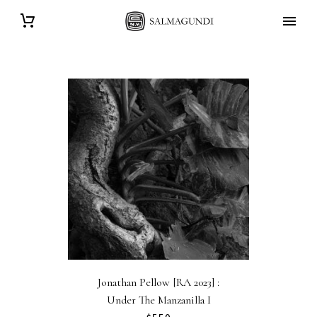
Jonathan Pellow [RA 2023] :
Under The Manzanilla I