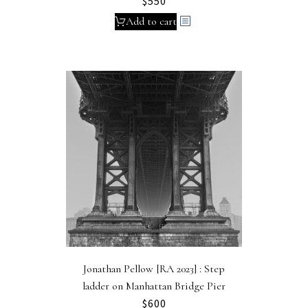
$
550
Add to cart
Jonathan Pellow [RA 2023] : Step
ladder on Manhattan Bridge Pier
$
600