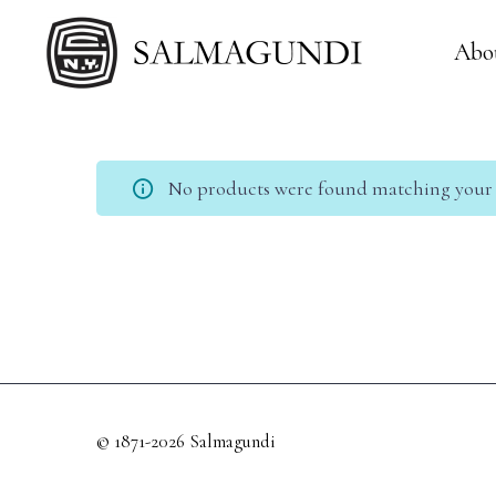
Abo
No products were found matching your s
© 1871-2026 Salmagundi