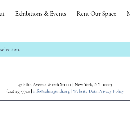
ut
Exhibitions & Events
Rent Our Space
M
election.
47 Fifth Avenue @ 12th Street | New York, NY 10003
(212) 255-7740 |
info@salmagundi.org |
Website Data Privacy Policy