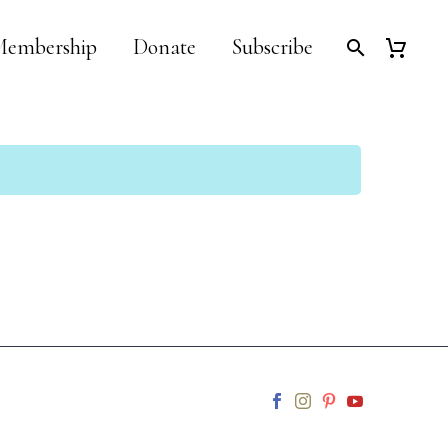
embership
Donate
Subscribe