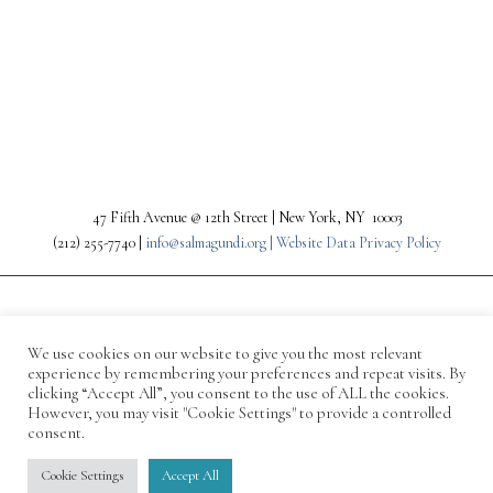
PREV
NEXT
47 Fifth Avenue @ 12th Street | New York, NY 10003
(212) 255-7740 |
info@salmagundi.org |
Website Data Privacy Policy
We use cookies on our website to give you the most relevant
experience by remembering your preferences and repeat visits. By
clicking “Accept All”, you consent to the use of ALL the cookies.
However, you may visit "Cookie Settings" to provide a controlled
consent.
© 1871-2026 Salmagundi
Cookie Settings
Accept All