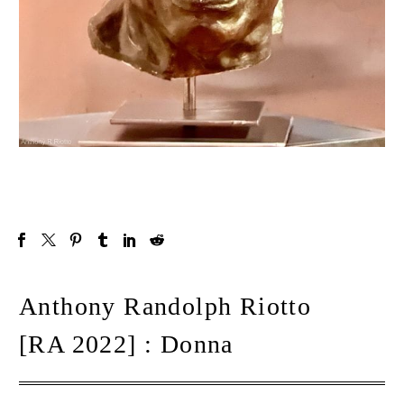
Anthony Randolph Riotto
[RA 2022] : Donna