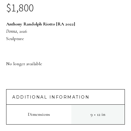
$
1,800
Anthony Randolph Riotto [RA 2022]
Donna
, 2026
Sculpture
No longer available
ADDITIONAL INFORMATION
Dimensions
9 × 12 in