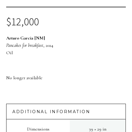
$
12,000
Arturo Garcia [NM]
Pancakes for breakfast
, 2024
Oil
No longer available
ADDITIONAL INFORMATION
Dimensions
39 × 29 in