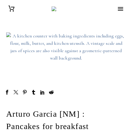
Arturo Garcia [NM] :
Pancakes for breakfast