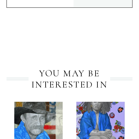
PREV
NEXT
YOU MAY BE
INTERESTED IN