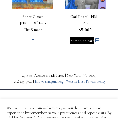
Scott Glaser
Gail Postal [NM] :
[NM] : Off Into
Aja
The Sunset
$
5,000
Add to cart
47 Fifth Avenue @ 12th Street | New York, NY 10003
(212) 255-7740 |
info@salmagundi.org |
Website Data Privacy Policy
We use cookies on our website to give you the most relevant
experience by remembering your preferences and repeat visits. By
clicking “Accept All”, you consent to the use of ALL the cookies.