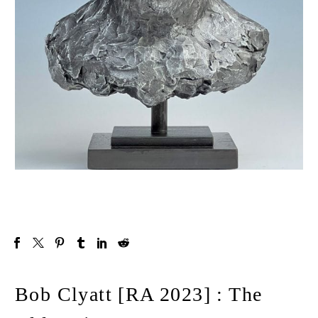
Bob Clyatt [RA 2023] : The