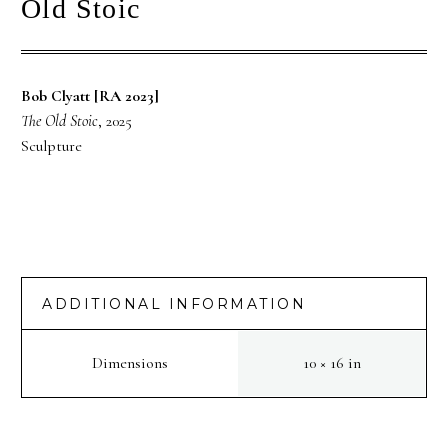
Old Stoic
Bob Clyatt [RA 2023]
The Old Stoic
, 2025
Sculpture
ADDITIONAL INFORMATION
Dimensions
10 × 16 in