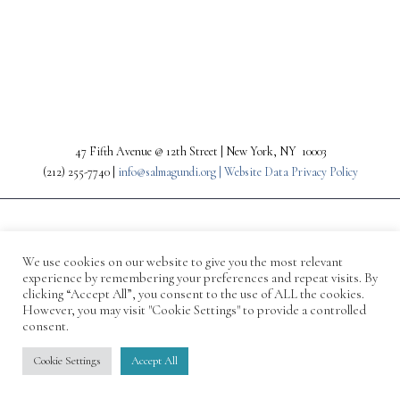
PREV
NEXT
47 Fifth Avenue @ 12th Street | New York, NY 10003
(212) 255-7740 |
info@salmagundi.org |
Website Data Privacy Policy
We use cookies on our website to give you the most relevant
experience by remembering your preferences and repeat visits. By
clicking “Accept All”, you consent to the use of ALL the cookies.
However, you may visit "Cookie Settings" to provide a controlled
consent.
© 1871-2026 Salmagundi
Cookie Settings
Accept All