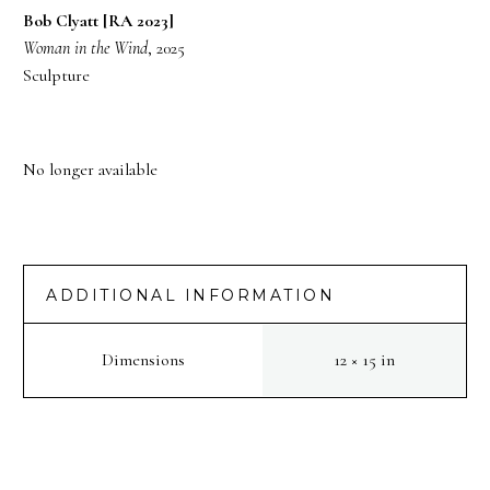
Bob Clyatt [RA 2023]
Woman in the Wind
, 2025
Sculpture
No longer available
ADDITIONAL INFORMATION
Dimensions
12 × 15 in
PREV
NEXT