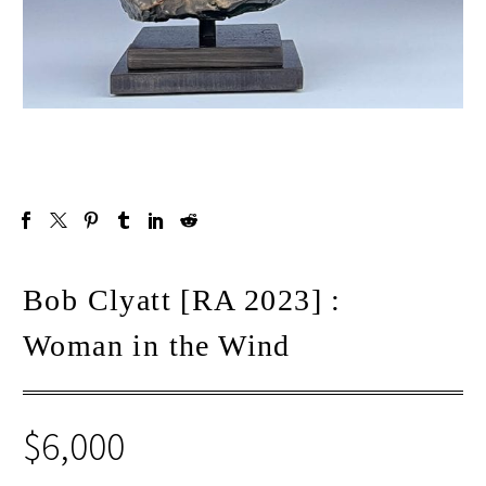
Bob Clyatt [RA 2023] :
Woman in the Wind
$
6,000