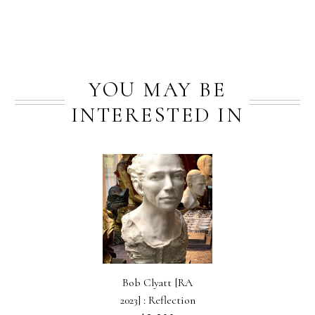
YOU MAY BE
INTERESTED IN
Bob Clyatt [RA
2023] : Reflection