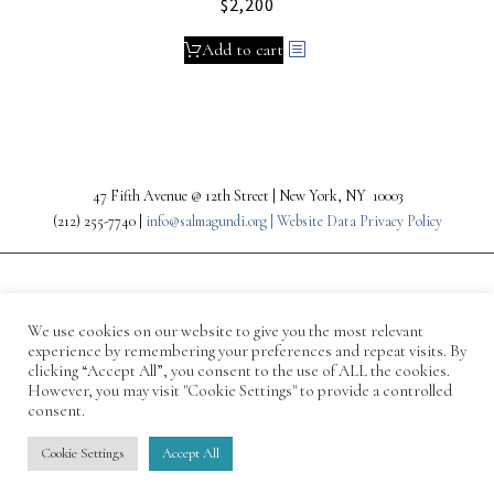
$
2,200
Add to cart
47 Fifth Avenue @ 12th Street | New York, NY 10003
(212) 255-7740 |
info@salmagundi.org |
Website Data Privacy Policy
We use cookies on our website to give you the most relevant
experience by remembering your preferences and repeat visits. By
clicking “Accept All”, you consent to the use of ALL the cookies.
However, you may visit "Cookie Settings" to provide a controlled
consent.
© 1871-2026 Salmagundi
Cookie Settings
Accept All