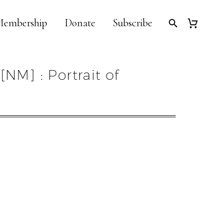
embership
Donate
Subscribe
[NM] : Portrait of