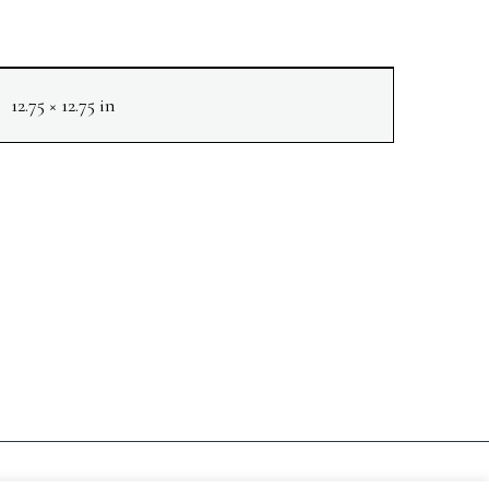
12.75 × 12.75 in
NEXT