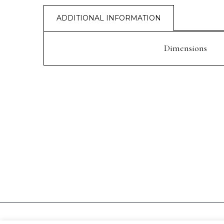
ADDITIONAL INFORMATION
Dimensions
PREV