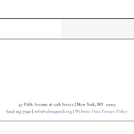
47 Fifth Avenue @ 12th Street | New York, NY 10003
(212) 255-7740 |
info@salmagundi.org |
Website Data Privacy Policy