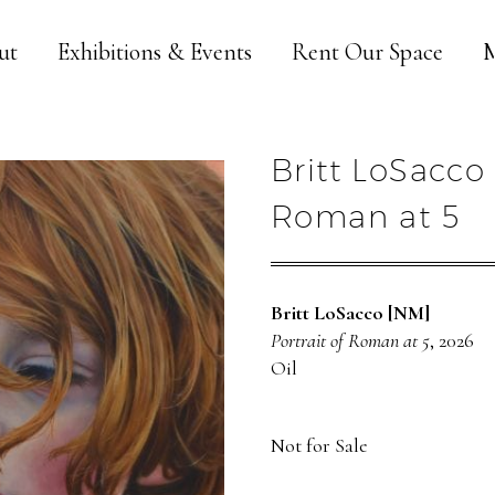
ut
Exhibitions & Events
Rent Our Space
M
Britt LoSacco 
Roman at 5
Britt LoSacco [NM]
Portrait of Roman at 5
, 2026
Oil
Not for Sale