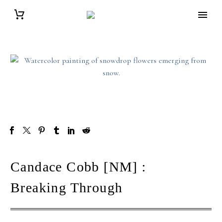
Candace Cobb [NM] :
Breaking Through