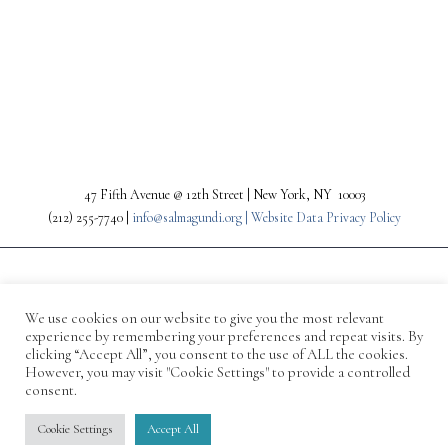
PREV
NEXT
47 Fifth Avenue @ 12th Street | New York, NY 10003
(212) 255-7740 |
info@salmagundi.org |
Website Data Privacy Policy
We use cookies on our website to give you the most relevant
experience by remembering your preferences and repeat visits. By
clicking “Accept All”, you consent to the use of ALL the cookies.
However, you may visit "Cookie Settings" to provide a controlled
consent.
© 1871-2026 Salmagundi
Cookie Settings
Accept All