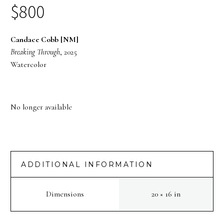
$
800
Candace Cobb [NM]
Breaking Through
, 2025
Watercolor
No longer available
ADDITIONAL INFORMATION
Dimensions
20 × 16 in