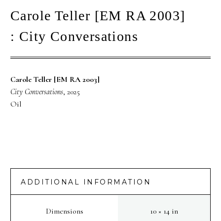
Carole Teller [EM RA 2003]
: City Conversations
Carole Teller [EM RA 2003]
City Conversations
, 2025
Oil
ADDITIONAL INFORMATION
Dimensions
10 × 14 in