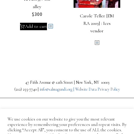
alley
$
300
Carole Teller [EM
RA 2003] : Ices
Add to cart
vendor
47 Fifth Avenue @ 12th Street | New York, NY 10003
(212) 255-7740 |
info@salmagundi.org |
Website Data Privacy Policy
We use cookies on our website to give you the most relevant
experience by remembering your preferences and repeat visits. By
clicking “Accept All”, you consent to the use of ALL the cookies.