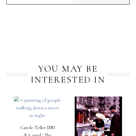
PREV
NEXT
YOU MAY BE
INTERESTED IN
Carole Teller [EM
RA 2003] : The