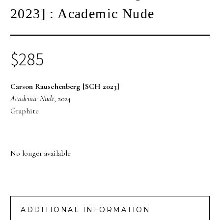
2023] : Academic Nude
$
285
Carson Rauschenberg [SCH 2023]
Academic Nude
, 2024
Graphite
No longer available
ADDITIONAL INFORMATION