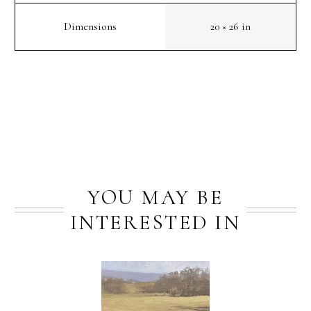
Dimensions
20 × 26 in
PREV
NEXT
YOU MAY BE
INTERESTED IN