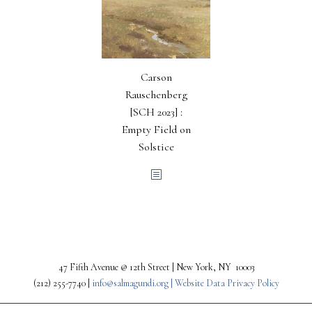
Carson
Rauschenberg
[SCH 2023] :
Empty Field on
Solstice
47 Fifth Avenue @ 12th Street | New York, NY 10003
(212) 255-7740 |
info@salmagundi.org |
Website Data Privacy Policy