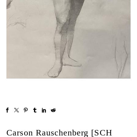
Carson Rauschenberg [SCH