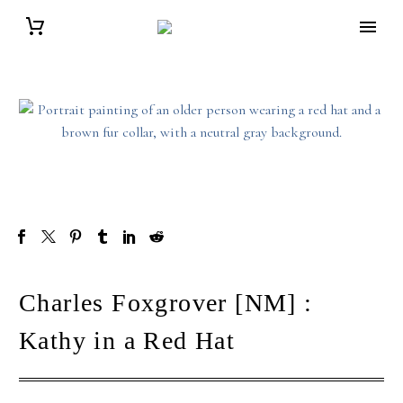
Charles Foxgrover [NM] :
Kathy in a Red Hat