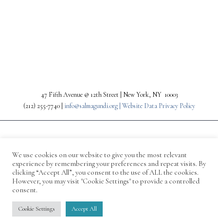
PREV
NEXT
47 Fifth Avenue @ 12th Street | New York, NY 10003
(212) 255-7740 |
info@salmagundi.org |
Website Data Privacy Policy
We use cookies on our website to give you the most relevant
experience by remembering your preferences and repeat visits. By
clicking “Accept All”, you consent to the use of ALL the cookies.
However, you may visit "Cookie Settings" to provide a controlled
consent.
© 1871-2026 Salmagundi
Cookie Settings
Accept All