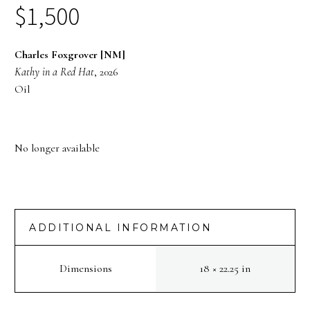
$
1,500
Charles Foxgrover [NM]
Kathy in a Red Hat
, 2026
Oil
No longer available
ADDITIONAL INFORMATION
Dimensions
18 × 22.25 in