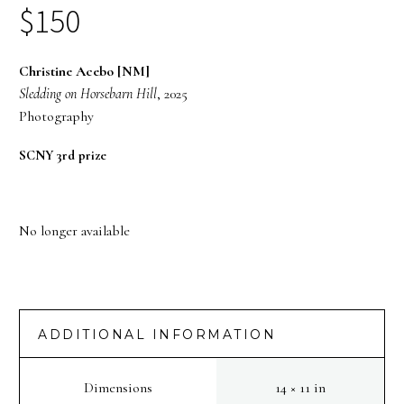
$
150
Christine Acebo [NM]
Sledding on Horsebarn Hill
, 2025
Photography
SCNY 3rd prize
No longer available
ADDITIONAL INFORMATION
Dimensions
14 × 11 in