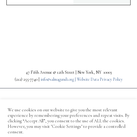
PREV
NEXT
47 Fifth Avenue @ 12th Street | New York, NY 10003
(212) 255-7740 |
info@salmagundi.org |
Website Data Privacy Policy
We use cookies on our website to give you the most relevant
experience by remembering your preferences and repeat visits. By
clicking “Accept All”, you consent to the use of ALL the cookies.
However, you may visit "Cookie Settings" to provide a controlled
consent.