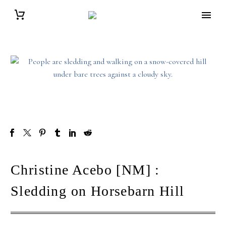
Christine Acebo [NM] :
Sledding on Horsebarn Hill