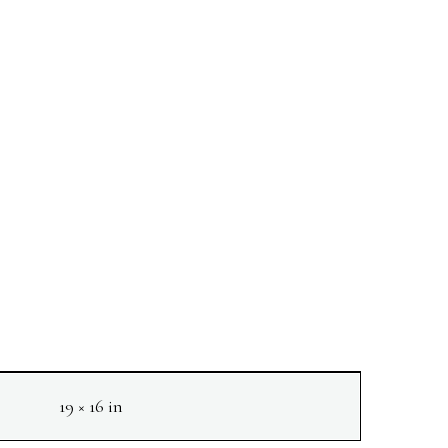
19 × 16 in