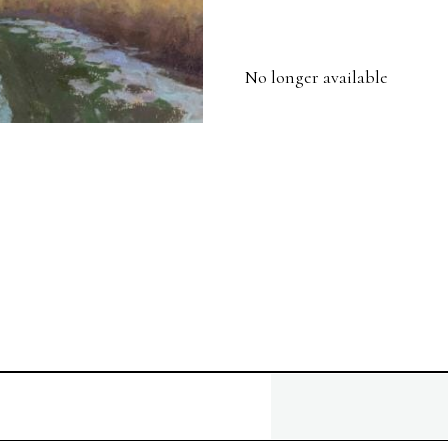
No longer available