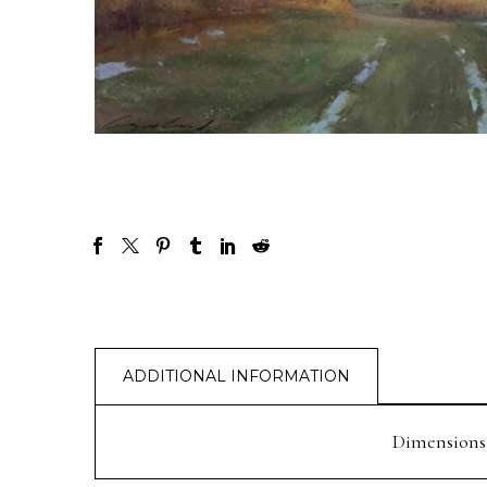
ADDITIONAL INFORMATION
Dimensions