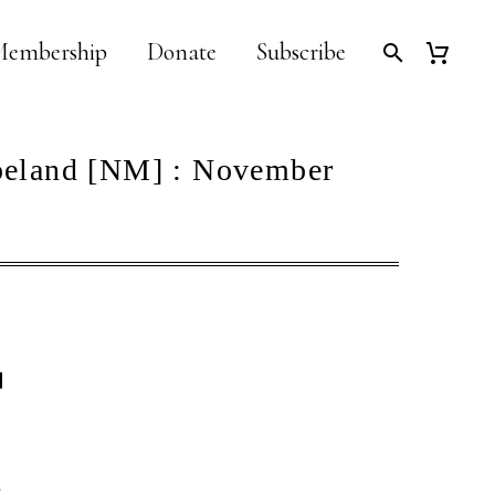
embership
Donate
Subscribe
peland [NM] : November
]
d