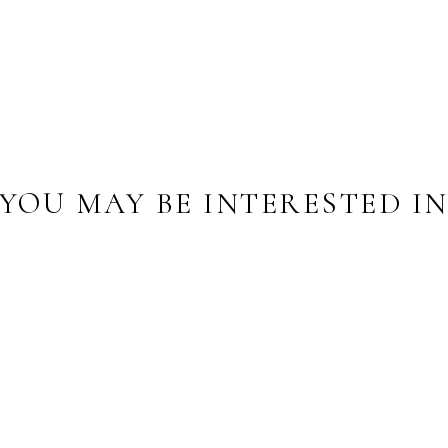
YOU MAY BE INTERESTED I