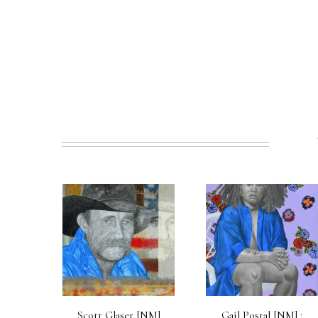
PREV
Scott Glaser [NM]
Gail Postal [NM] :