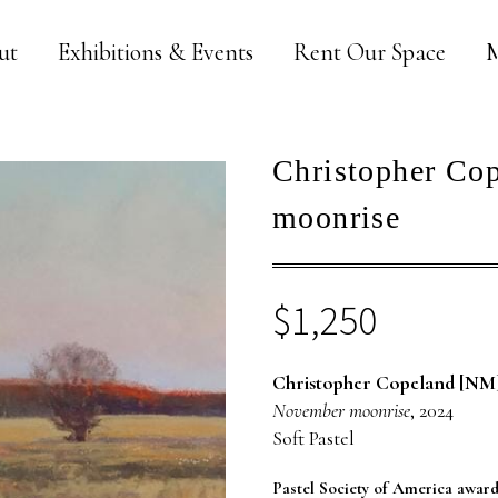
ut
Exhibitions & Events
Rent Our Space
M
Christopher Co
moonrise
$
1,250
Christopher Copeland [NM
November moonrise
, 2024
Soft Pastel
Pastel Society of America awar