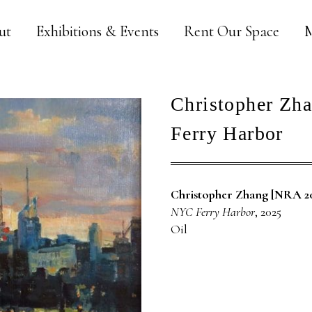
ut
Exhibitions & Events
Rent Our Space
M
Christopher Zh
Ferry Harbor
Christopher Zhang [NRA 2
NYC Ferry Harbor
, 2025
Oil