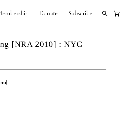
embership
Donate
Subscribe
ang [NRA 2010] : NYC
010]