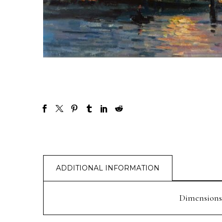
ADDITIONAL INFORMATION
Dimensions