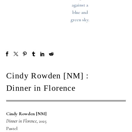
Cindy Rowden [NM] :
Dinner in Florence
Cindy Rowden [NM]
Dinner in Florence
, 2025
Pastel