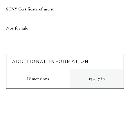
SCNY Certificate of merit
Not for sale
ADDITIONAL INFORMATION
Dimensions
13 × 17 in
PREV
NEXT