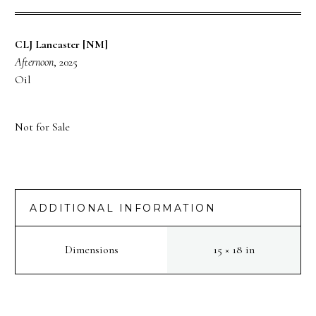
CLJ Lancaster [NM]
Afternoon
, 2025
Oil
Not for Sale
ADDITIONAL INFORMATION
Dimensions
15 × 18 in
PREV
NEXT