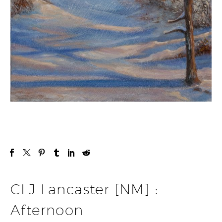
CLJ Lancaster [NM] :
Afternoon