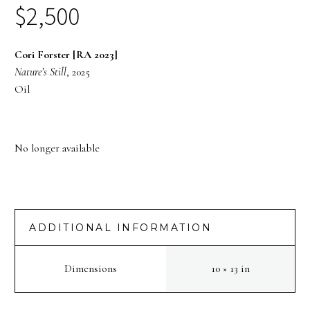
$
2,500
Cori Forster [RA 2023]
Nature’s Still
, 2025
Oil
No longer available
ADDITIONAL INFORMATION
Dimensions
10 × 13 in