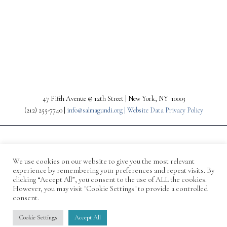
PREV
NEXT
47 Fifth Avenue @ 12th Street | New York, NY 10003
(212) 255-7740 |
info@salmagundi.org |
Website Data Privacy Policy
We use cookies on our website to give you the most relevant
experience by remembering your preferences and repeat visits. By
clicking “Accept All”, you consent to the use of ALL the cookies.
However, you may visit "Cookie Settings" to provide a controlled
consent.
© 1871-2026 Salmagundi
Cookie Settings
Accept All