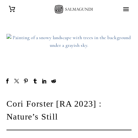
Cori Forster [RA 2023] :
Nature’s Still