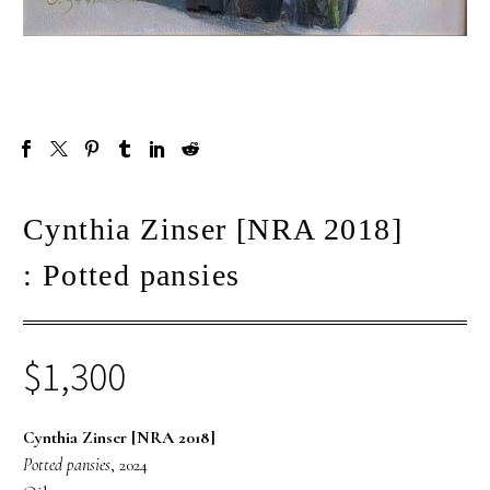
Cynthia Zinser [NRA 2018]
: Potted pansies
$
1,300
Cynthia Zinser [NRA 2018]
Potted pansies
, 2024