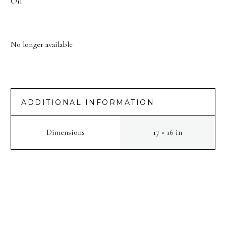
Oil
No longer available
ADDITIONAL INFORMATION
Dimensions
17 × 16 in
PREV
NEXT