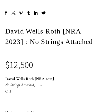
David Wells Roth [NRA
2023] : No Strings Attached
$
12,500
David Wells Roth [NRA 2023]
No Strings Attached
, 2025
Oil