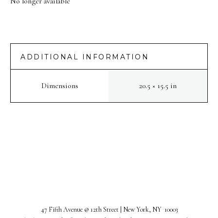
No longer available
ADDITIONAL INFORMATION
Dimensions
20.5 × 15.5 in
PREV
NEXT
47 Fifth Avenue @ 12th Street | New York, NY 10003