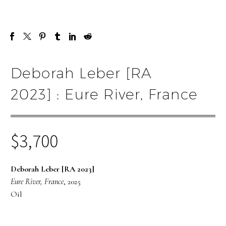
Deborah Leber [RA
2023] : Eure River, France
$
3,700
Deborah Leber [RA 2023]
Eure River, France
, 2025
Oil