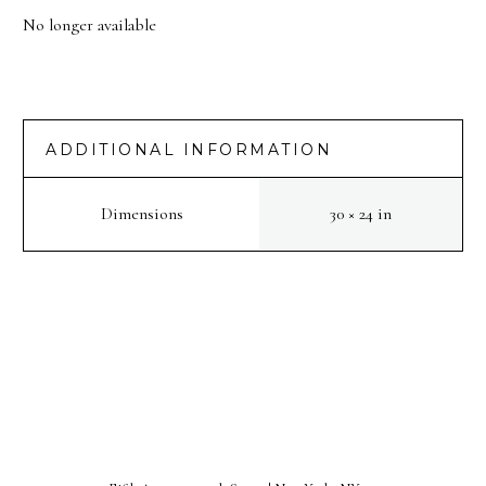
No longer available
ADDITIONAL INFORMATION
Dimensions
30 × 24 in
PREV
NEXT