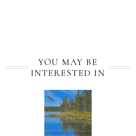
PREV
NEXT
YOU MAY BE
INTERESTED IN