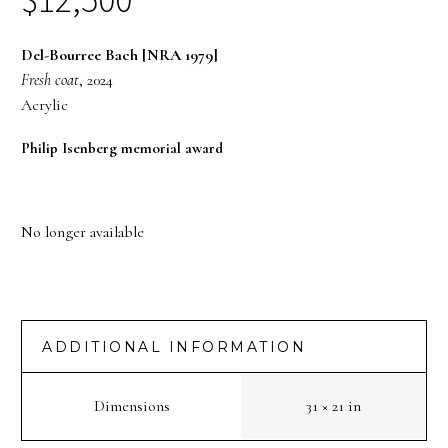
Del-Bourree Bach [NRA 1979]
Fresh coat
, 2024
Acrylic
Philip Isenberg memorial award
No longer available
ADDITIONAL INFORMATION
Dimensions
31 × 21 in