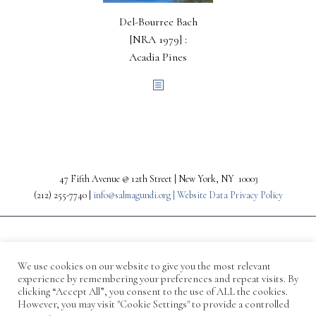
Del-Bourree Bach
[NRA 1979] :
Acadia Pines
47 Fifth Avenue @ 12th Street | New York, NY 10003
(212) 255-7740 |
info@salmagundi.org |
Website Data Privacy Policy
We use cookies on our website to give you the most relevant
experience by remembering your preferences and repeat visits. By
clicking “Accept All”, you consent to the use of ALL the cookies.
However, you may visit "Cookie Settings" to provide a controlled