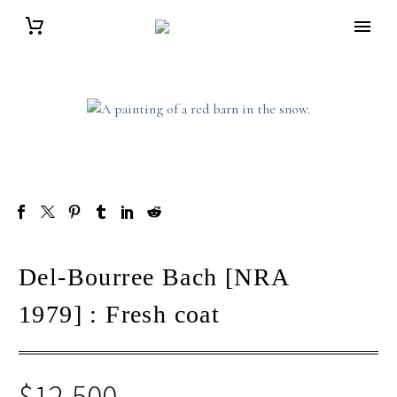
Del-Bourree Bach [NRA
1979] : Fresh coat
$
12,500