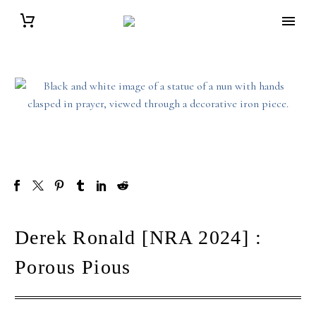
Derek Ronald [NRA 2024] :
Porous Pious