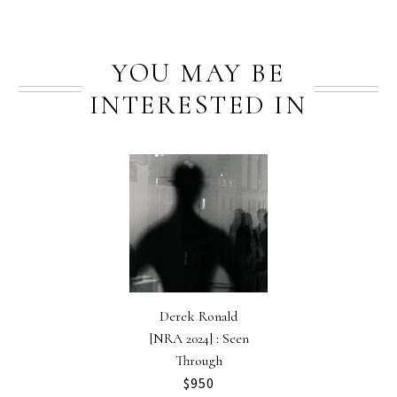
YOU MAY BE
INTERESTED IN
Derek Ronald
[NRA 2024] : Seen
Through
$
950