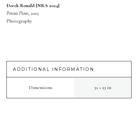
Derek Ronald [NRA 2024]
Porous Pious
, 2025
Photography
ADDITIONAL INFORMATION
Dimensions
31 × 23 in
PREV
NEXT