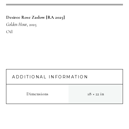
Desiree Rose Zaslow [RA 2025]
Golden Hour
, 2025
Oil
ADDITIONAL INFORMATION
Dimensions
18 × 22 in
PREV
NEXT