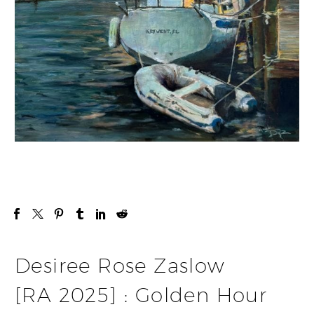
Desiree Rose Zaslow
[RA 2025] : Golden Hour