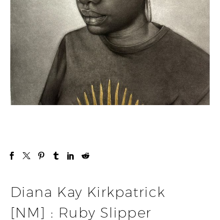
Diana Kay Kirkpatrick
[NM] : Ruby Slipper