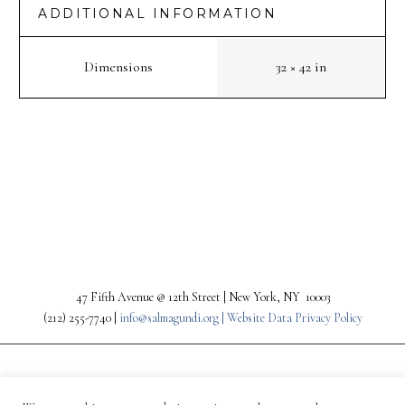
ADDITIONAL INFORMATION
Dimensions
32 × 42 in
PREV
NEXT
47 Fifth Avenue @ 12th Street | New York, NY 10003
(212) 255-7740 |
info@salmagundi.org |
Website Data Privacy Policy