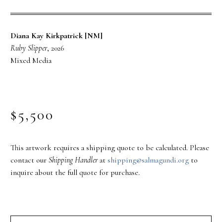
Diana Kay Kirkpatrick [NM]
Ruby Slipper
, 2026
Mixed Media
$5,500
This artwork requires a shipping quote to be calculated. Please
contact our
Shipping Handler
at
shipping@salmagundi.org
to
inquire about the full quote for purchase.