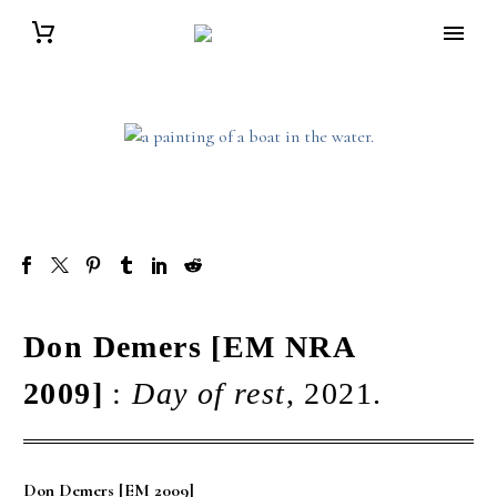
Don Demers [EM NRA
2009]
:
Day of rest
, 2021.
Don Demers [EM 2009]