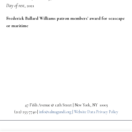
Day of rest
, 2021
Frederick Ballard Williams patron members' award for seascape
or maritime
PREV
NEXT
47 Fifth Avenue @ 12th Street | New York, NY 10003
(212) 255-7740 |
info@salmagundi.org |
Website Data Privacy Policy