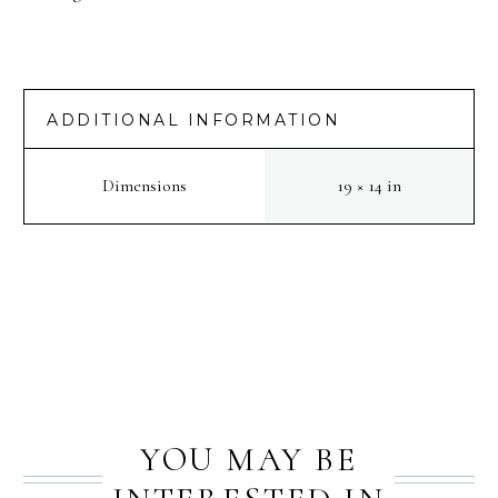
ADDITIONAL INFORMATION
Dimensions
19 × 14 in
PREV
NEXT
YOU MAY BE