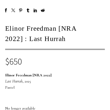
Elinor Freedman [NRA
2022] : Last Hurrah
$
650
Elinor Freedman [NRA 2022]
Last Hurrah
, 2025
Pastel
No longer available