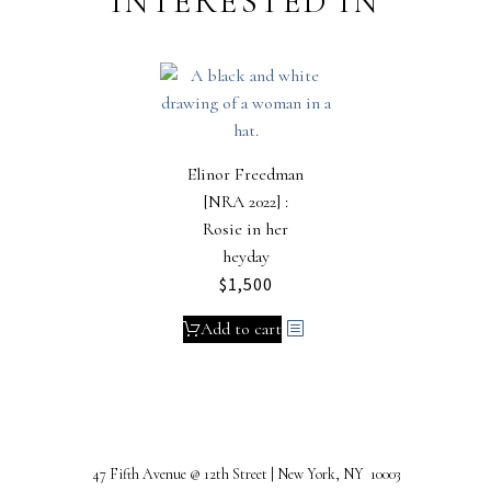
INTERESTED IN
Elinor Freedman
[NRA 2022] :
Rosie in her
heyday
$
1,500
Add to cart
47 Fifth Avenue @ 12th Street | New York, NY 10003