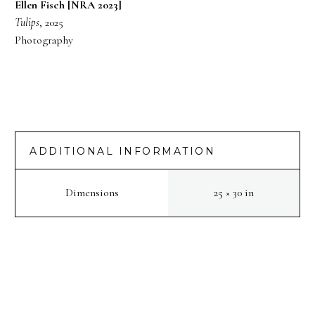
Ellen Fisch [NRA 2023]
Tulips
, 2025
Photography
ADDITIONAL INFORMATION
Dimensions
25 × 30 in
PREV
NEXT