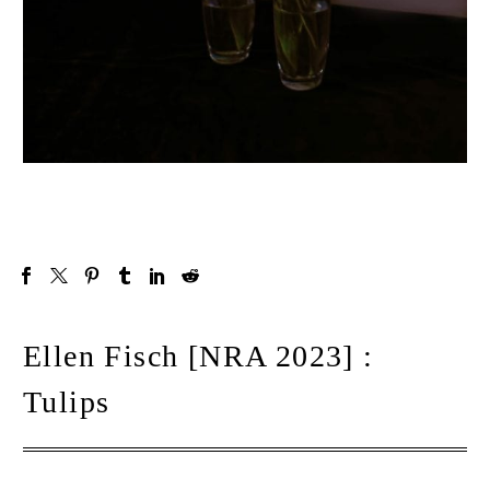
Ellen Fisch [NRA 2023] :
Tulips