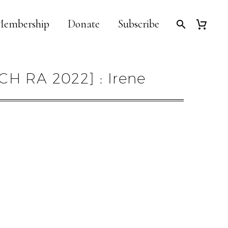
embership
Donate
Subscribe
CH RA 2022] : Irene