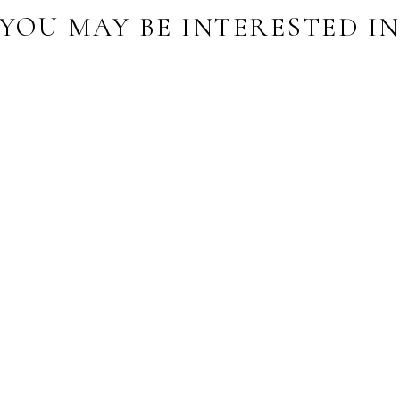
YOU MAY BE INTERESTED I