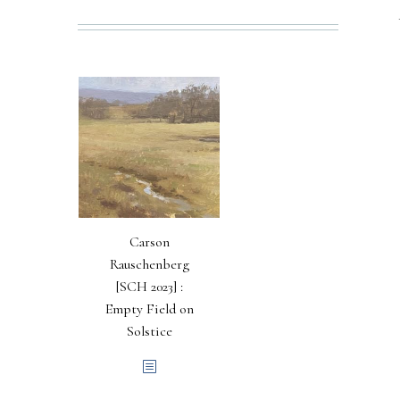
Carson
Rauschenberg
[SCH 2023] :
Empty Field on
Solstice