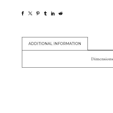
ADDITIONAL INFORMATION
Dimensions
PREV