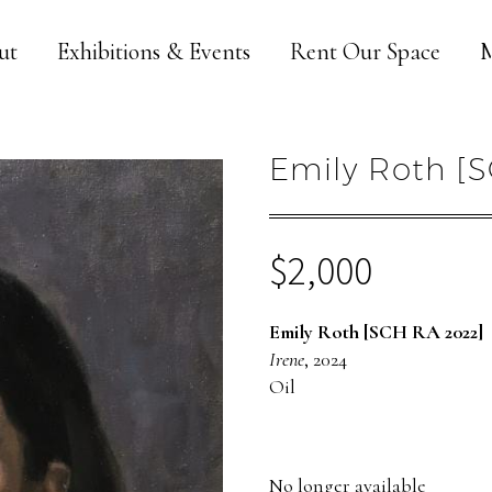
ut
Exhibitions & Events
Rent Our Space
M
Emily Roth [S
$
2,000
Emily Roth [SCH RA 2022]
Irene
, 2024
Oil
No longer available