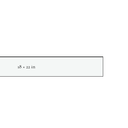
18 × 22 in
NEXT