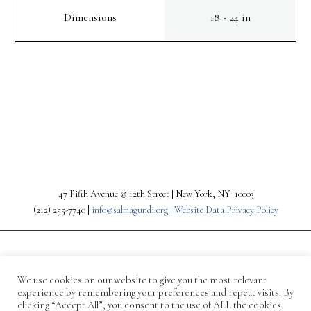
Dimensions
18 × 24 in
PREV
NEXT
47 Fifth Avenue @ 12th Street | New York, NY 10003
(212) 255-7740 |
info@salmagundi.org |
Website Data Privacy Policy
We use cookies on our website to give you the most relevant
experience by remembering your preferences and repeat visits. By
clicking “Accept All”, you consent to the use of ALL the cookies.