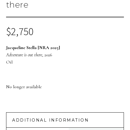
there
$
2,750
Jacqueline Stella [NRA 2025]
Adventure is out there
, 2026
Oil
No longer available
ADDITIONAL INFORMATION