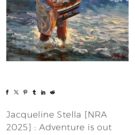
Jacqueline Stella [NRA
2025] : Adventure is out