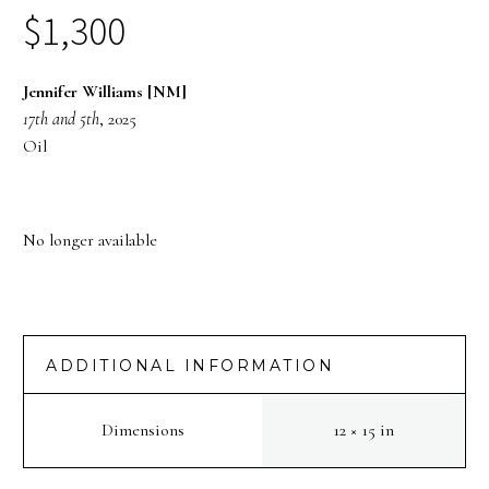
$
1,300
Jennifer Williams [NM]
17th and 5th
, 2025
Oil
No longer available
ADDITIONAL INFORMATION
Dimensions
12 × 15 in