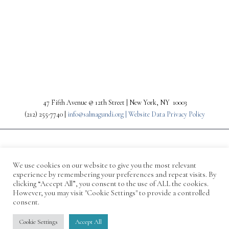
PREV
NEXT
47 Fifth Avenue @ 12th Street | New York, NY 10003
(212) 255-7740 |
info@salmagundi.org |
Website Data Privacy Policy
We use cookies on our website to give you the most relevant
experience by remembering your preferences and repeat visits. By
clicking “Accept All”, you consent to the use of ALL the cookies.
However, you may visit "Cookie Settings" to provide a controlled
consent.
© 1871-2026 Salmagundi
Cookie Settings
Accept All