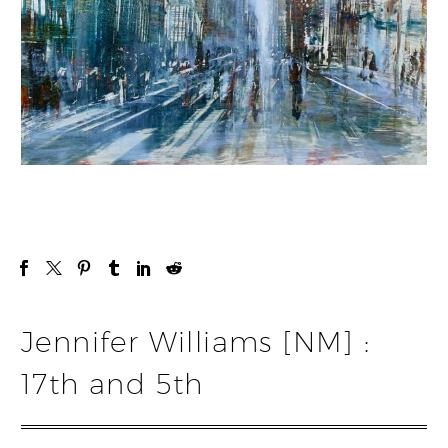
Jennifer Williams [NM] :
17th and 5th