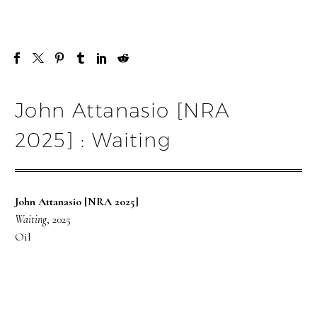
John Attanasio [NRA
2025] : Waiting
John Attanasio [NRA 2025]
Waiting
, 2025
Oil