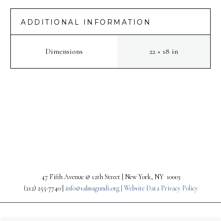
ADDITIONAL INFORMATION
Dimensions
22 × 18 in
PREV
NEXT
47 Fifth Avenue @ 12th Street | New York, NY 10003
(212) 255-7740 |
info@salmagundi.org |
Website Data Privacy Policy