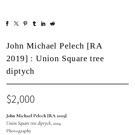
John Michael Pelech [RA
2019] : Union Square tree
diptych
$
2,000
John Michael Pelech [RA 2019]
Union Square tree diptych
, 2024
Photography